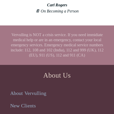
Carl Rogers
📔 On Becoming a Person
Vervulling is NOT a crisis service. If you need immidiate
medical help or are in an emergency, contact your local
emergency services. Emergency medical service numbers
include: 112, 108 and 102 (India), 112 and 999 (UK), 112
(EU), 911 (US), 112 and 911 (CA)
About Us
About Vervulling
New Clients