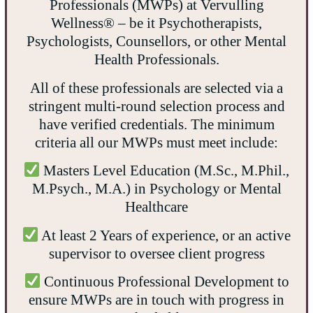
Professionals (MWPs) at Vervulling
Wellness® – be it Psychotherapists,
Psychologists, Counsellors, or other Mental
Health Professionals.
All of these professionals are selected via a
stringent multi-round selection process and
have verified credentials. The minimum
criteria all our MWPs must meet include:
Masters Level Education (M.Sc., M.Phil.,
M.Psych., M.A.) in Psychology or Mental
Healthcare
At least 2 Years of experience, or an active
supervisor to oversee client progress
Continuous Professional Development to
ensure MWPs are in touch with progress in