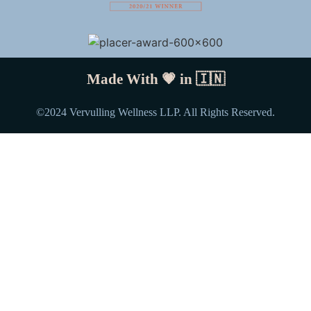
Made With 💗 in
🇮🇳
©️2024 Vervulling Wellness LLP. All Rights Reserved.