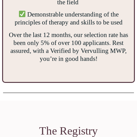
the field
Demonstrable understanding of the
principles of therapy and skills to be used
Over the last 12 months, our selection rate has
been only 5% of over 100 applicants. Rest
assured, with a Verified by Vervulling MWP,
you’re in good hands!
The Registry