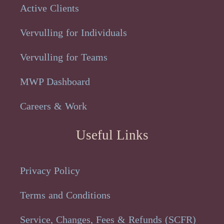
Active Clients
Vervulling for Individuals
Vervulling for Teams
MWP Dashboard
Careers & Work
Useful Links
Privacy Policy
Terms and Conditions
Service, Changes, Fees & Refunds (SCFR)