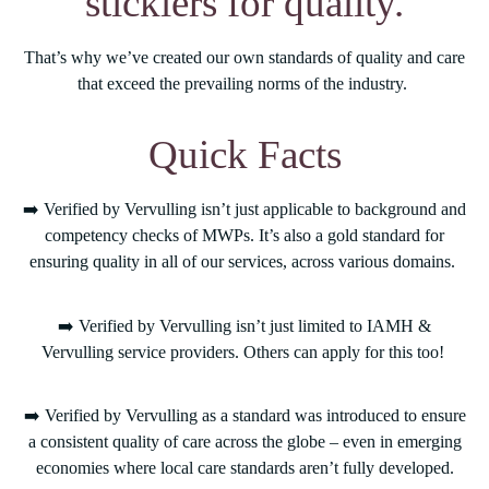
sticklers for quality.
That’s why we’ve created our own standards of quality and care
that exceed the prevailing norms of the industry.
Quick Facts
➡️ Verified by Vervulling isn’t just applicable to background and
competency checks of MWPs. It’s also a gold standard for
ensuring quality in all of our services, across various domains.
➡️ Verified by Vervulling isn’t just limited to IAMH &
Vervulling service providers. Others can apply for this too!
➡️ Verified by Vervulling as a standard was introduced to ensure
a consistent quality of care across the globe – even in emerging
economies where local care standards aren’t fully developed.