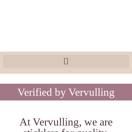
Verified by Vervulling
At Vervulling, we are