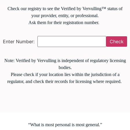
Check our registry to see the Verified by Vervulling™ status of
your provider, entity, or professional.
Ask them for their registration number.
Enter Number:
Check
Note: Verified by Vervulling is independent of regulatory licensing
bodies.
Please check if your location lies within the jurisdiction of a
regulator, and check their records for licensing where required.
“What is most personal is most general.”