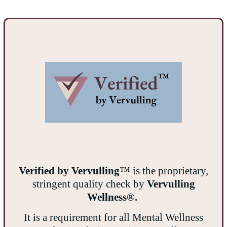
Verified by Vervulling
™ is the proprietary,
stringent quality check by
Vervulling
Wellness®.
It is a requirement for all Mental Wellness