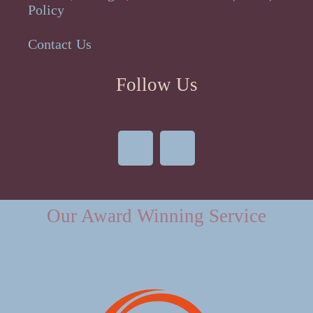
Policy
Contact Us
Follow Us
Our Award Winning Service