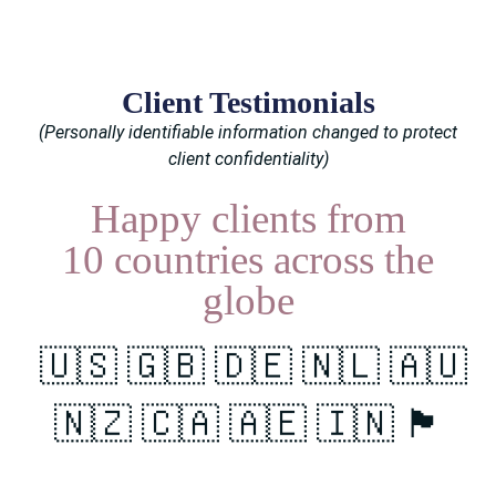
Client Testimonials
(Personally identifiable information changed to protect
client confidentiality)
Happy clients from
10 countries
across the
globe
🇺🇸 🇬🇧 🇩🇪 🇳🇱 🇦🇺
🇳🇿 🇨🇦 🇦🇪 🇮🇳 🏴󠁧󠁢󠁳󠁣󠁴󠁿