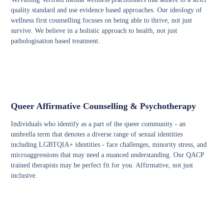
quality standard and use evidence based approaches. Our ideology of
wellness first counselling focuses on being able to thrive, not just
survive. We believe in a holistic approach to health, not just
pathologisation based treatment.
Queer Affirmative Counselling & Psychotherapy
Individuals who identify as a part of the queer community - an
umbrella term that denotes a diverse range of sexual identities
including LGBTQIA+ identities - face challenges, minority stress, and
microaggressions that may need a nuanced understanding. Our QACP
trained therapists may be perfect fit for you. Affirmative, not just
inclusive.