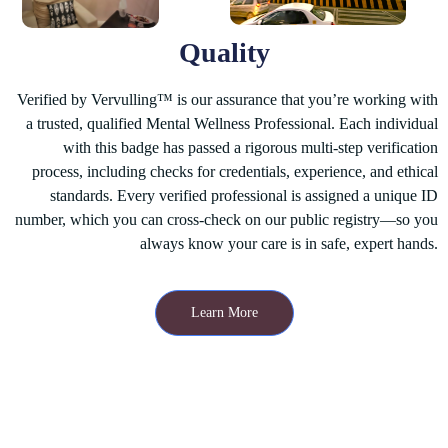
Quality
Verified by Vervulling™
is our assurance that you’re working with
a trusted, qualified Mental Wellness Professional. Each individual
with this badge has passed a rigorous multi-step verification
process, including checks for credentials, experience, and ethical
standards. Every verified professional is assigned a unique ID
number, which you can cross-check on our public registry—so you
always know your care is in safe, expert hands.
Learn More