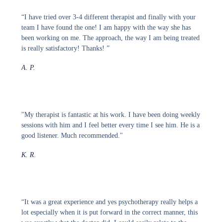
“I have tried over 3-4 different therapist and finally with your
team I have found the one! I am happy with the way she has
been working on me. The approach, the way I am being treated
is really satisfactory! Thanks! ”
A. P.
"My therapist is fantastic at his work. I have been doing weekly
sessions with him and I feel better every time I see him. He is a
good listener. Much recommended."
K. R.
“It was a great experience and yes psychotherapy really helps a
lot especially when it is put forward in the correct manner, this