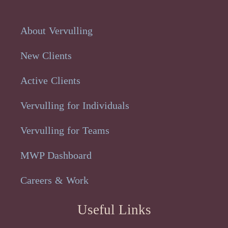
About Vervulling
New Clients
Active Clients
Vervulling for Individuals
Vervulling for Teams
MWP Dashboard
Careers & Work
Useful Links