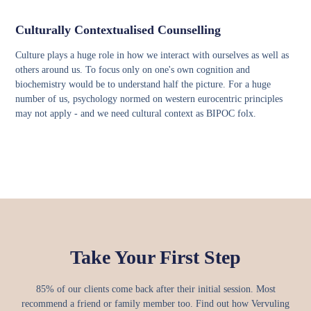
Culturally Contextualised Counselling
Culture plays a huge role in how we interact with ourselves as well as
others around us. To focus only on one's own cognition and
biochemistry would be to understand half the picture. For a huge
number of us, psychology normed on western eurocentric principles
may not apply - and we need cultural context as BIPOC folx.
Take Your First Step
85% of our clients come back after their initial session. Most
recommend a friend or family member too.
Find out how Vervuling