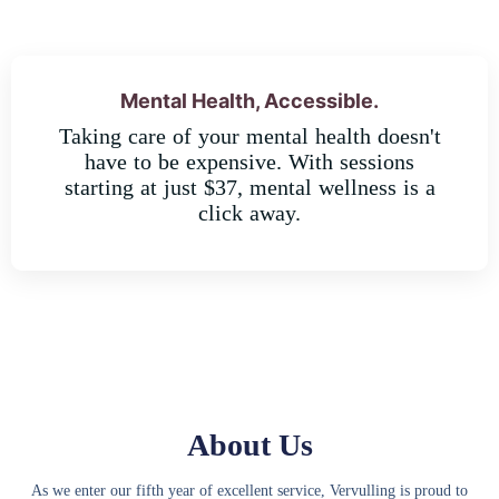
Mental Health, Accessible.
Taking care of your mental health doesn't
have to be expensive. With sessions
starting at just $37, mental wellness is a
click away.
About Us
As we enter our fifth year of excellent service, Vervulling is proud to