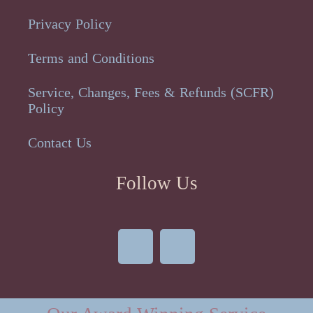
Privacy Policy
Terms and Conditions
Service, Changes, Fees & Refunds (SCFR)
Policy
Contact Us
Follow Us