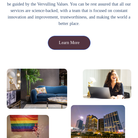
be guided by the Vervulling Values. You can be rest assured that all our
services are science-backed, with a team that is focused on constant
innovation and improvement, trustworthiness, and making the world a
better place.
Learn More