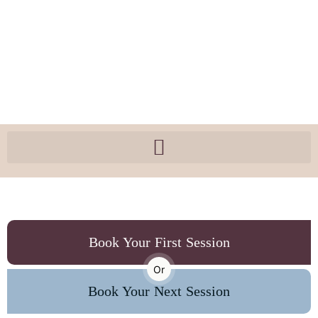
Book Your First Session
Or
Book Your Next Session