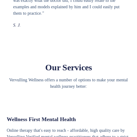
was exactly what the doctor did, I could easily relate to the
examples and models explained by him and I could easily put
them to practice.”
S. J.
Our Services
Vervulling Wellness offers a number of options to make your mental
health journey better:
Wellness First Mental Health
Online therapy that's easy to reach - affordable, high quality care by
Vervulling Verified mental wellness practitioners that adhere to a strict