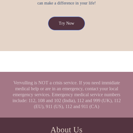
can make a difference in your life!
Try Now
Vervulling is NOT a crisis service. If you need immidiate
medical help or are in an emergency, contact your local
emergency services. Emergency medical service numbers
include: 112, 108 and 102 (India), 112 and 999 (UK), 112
(EU), 911 (US), 112 and 911 (CA)
About Us