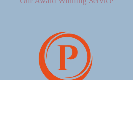
Our Award Winning Service